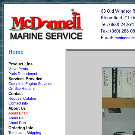
63 Old Windsor 
Bloomfield, CT. 
Tel: (860) 243-91
Fax: (860) 286-0
Email:
mcdonnellm
Home
Product Line
Volvo Penta
Parts Department
Services Provided
Complete Engine Services
On-Site Repairs
Contact
Request Catalog
Contact Info
About Us
About Brian
About Paul
About Dan
Ordering Info
Terms and Shipping