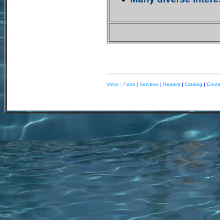
Volvo
|
Parts
|
Services
|
Repairs
|
Catalog
|
Cont