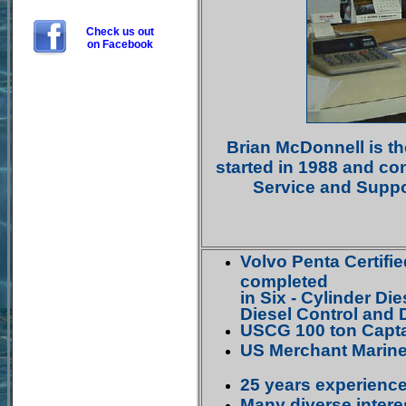
Check us out
on Facebook
Brian McDonnell is t
started in 1988 and co
Service and Suppor
Volvo Penta Certifi
completed
in Six - Cylinder Di
Diesel Control and 
USCG 100 ton Capta
US Merchant Marine
25 years experienc
Many diverse intere