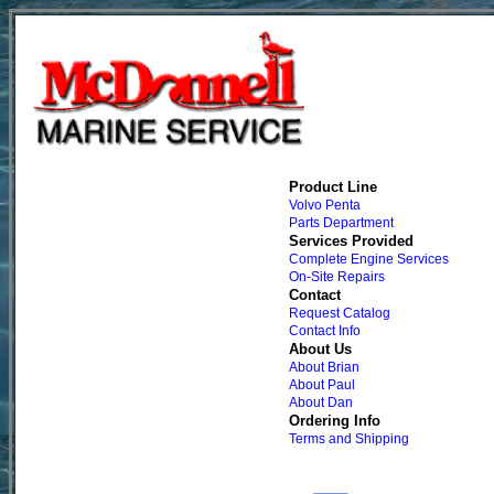
Product Line
Volvo Penta
Parts Department
Services Provided
Complete Engine Services
On-Site Repairs
Contact
Request Catalog
Contact Info
About Us
About Brian
About Paul
About Dan
Ordering Info
Terms and Shipping