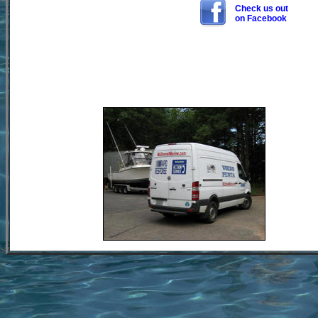
Check us out
on Facebook