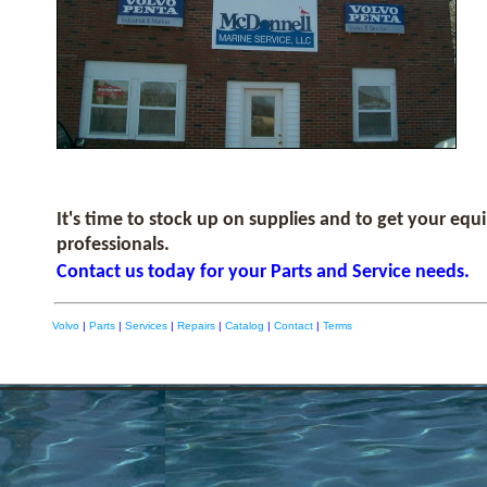
It's time to stock up on supplies and to get your eq
professionals.
Contact us today for your Parts and Service needs.
Volvo
|
Parts
|
Services
|
Repairs
|
Catalog
|
Contact
|
Terms