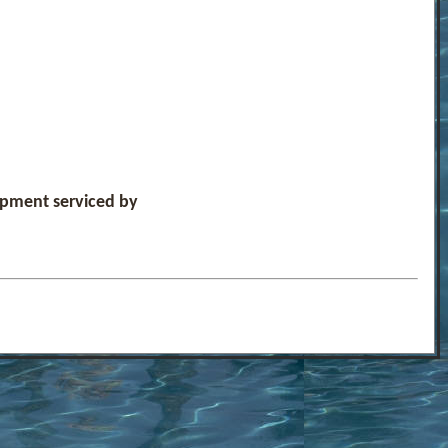
uipment serviced by