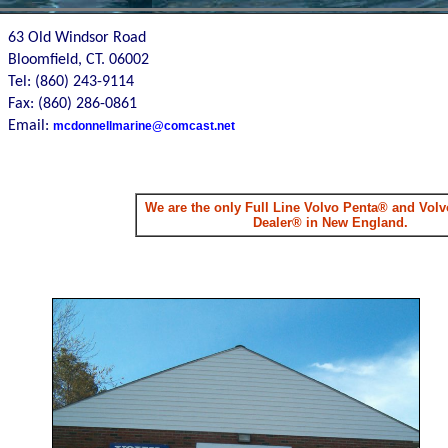
63 Old Windsor Road
Bloomfield, CT. 06002
Tel: (860) 243-9114
Fax: (860) 286-0861
Email:
mcdonnellmarine@comcast.net
We are the only Full Line Volvo Penta® and Volvo
Dealer® in New England.