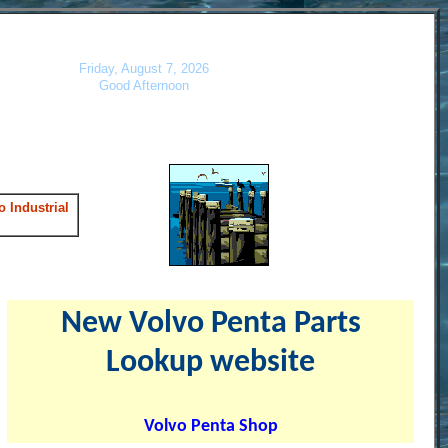
Friday, August 7, 2026
Good Afternoon
 Industrial
New Volvo Penta Parts
Lookup website
Volvo Penta Shop